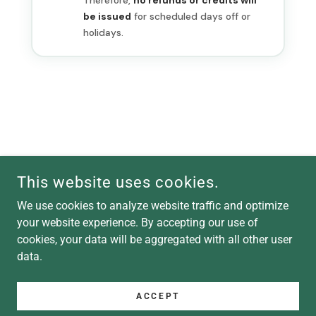
This website uses cookies.
COPYRIGHT © 2026 SPROUT & LEARN - ALL RIGHTS RESERVED.
We use cookies to analyze website traffic and optimize
your website experience. By accepting our use of
POWERED BY
cookies, your data will be aggregated with all other user
data.
Terms and Conditions
Sprout & Learn LLC Terms
ACCEPT